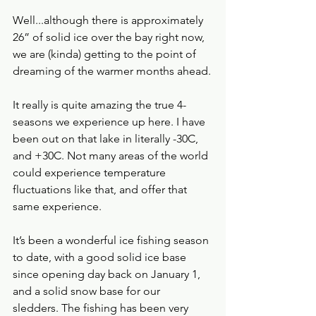
Well...although there is approximately 
26” of solid ice over the bay right now, 
we are (kinda) getting to the point of 
dreaming of the warmer months ahead.
It really is quite amazing the true 4-
seasons we experience up here. I have 
been out on that lake in literally -30C, 
and +30C. Not many areas of the world 
could experience temperature 
fluctuations like that, and offer that 
same experience.    
It’s been a wonderful ice fishing season 
to date, with a good solid ice base 
since opening day back on January 1, 
and a solid snow base for our 
sledders. The fishing has been very 