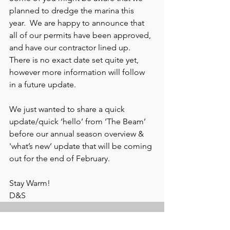
planned to dredge the marina this 
year.  We are happy to announce that 
all of our permits have been approved, 
and have our contractor lined up.  
There is no exact date set quite yet, 
however more information will follow 
in a future update.
We just wanted to share a quick 
update/quick ‘hello’ from ‘The Beam’ 
before our annual season overview & 
'what’s new’ update that will be coming 
out for the end of February.
Stay Warm!  
D&S
See All
Recent Posts