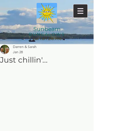
Sunbeam
BUNGALOWS
Call
1.877.298.9998
Darren & Sarah
Jan 28
Just chillin'...