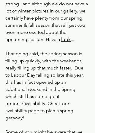
strong...and although we do not have a 
lot of winter pictures in our gallery, we 
certainly have plenty from our spring, 
summer & fall season that will get you 
even more excited about the 
upcoming season. Have a 
look
...
That being said, the spring season is 
filling up quickly, with the weekends 
really filling up that much faster.  Due 
to Labour Day falling so late this year, 
this has in fact opened up an 
additional weekend in the Spring 
which still has some great 
options/availability. Check our 
availability page to plan a spring 
getaway!
Some of you might be aware that we 